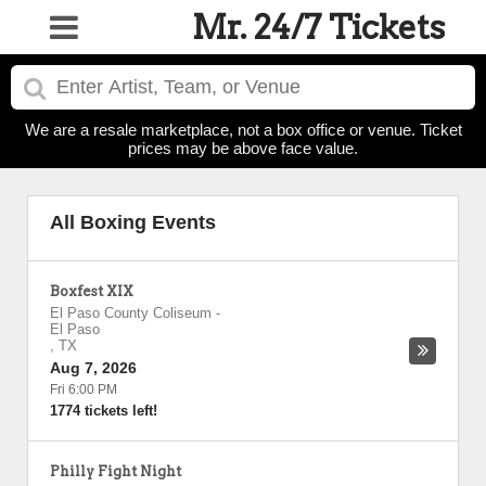
Mr. 24/7 Tickets
We are a resale marketplace, not a box office or venue. Ticket
prices may be above face value.
All Boxing Events
Boxfest XIX
El Paso County Coliseum
-
El Paso
,
TX
Aug 7, 2026
Fri 6:00 PM
1774 tickets left!
Philly Fight Night