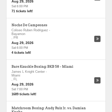
Aug 29, 2026
Sat 6:00 PM
71 tickets left!
Noche De Campeones
Coliseo Ruben Rodriguez
-
Bayamon
,
PR
Aug 29, 2026
Sat 6:00 PM
4 tickets left!
Bare Knuckle Boxing: BKB 58 - Miami
James L Knight Center
-
Miami
,
FL
Aug 29, 2026
Sat 7:00 PM
1689 tickets left!
Matchroom Boxing: Andy Ruiz Jr. vs. Damian
Knyba