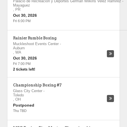
Palacio de Recreacion y Deportes German Wilkins Velez Ramirez
-
Mayaguez
,
PR
Oct 30, 2026
Fri 6:00 PM
Rainier Rumble Boxing
Muckleshoot Events Center
-
Auburn
,
WA
Oct 30, 2026
Fri 7:00 PM
2 tickets left!
Championship Boxing #7
Glass City Center
-
Toledo
,
OH
Postponed
Thu TBD