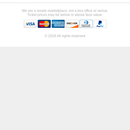
We are a resale marketplace, not a box office or venue.
Ticket prices may be below or above face value.
© 2026 All rights reserved