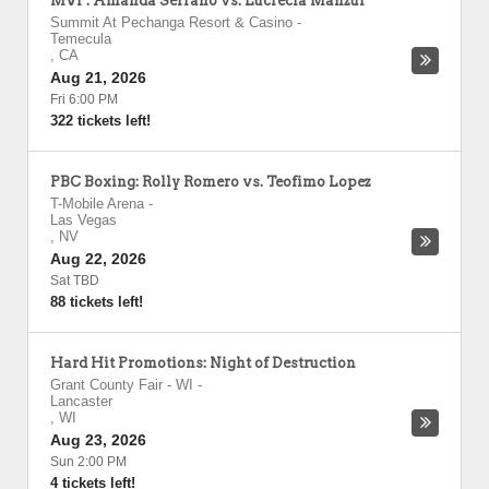
MVP: Amanda Serrano vs. Lucrecia Manzur
Summit At Pechanga Resort & Casino
-
Temecula
,
CA
Aug 21, 2026
Fri 6:00 PM
322 tickets left!
PBC Boxing: Rolly Romero vs. Teofimo Lopez
T-Mobile Arena
-
Las Vegas
,
NV
Aug 22, 2026
Sat TBD
88 tickets left!
Hard Hit Promotions: Night of Destruction
Grant County Fair - WI
-
Lancaster
,
WI
Aug 23, 2026
Sun 2:00 PM
4 tickets left!