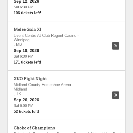
Sep 12, 2026
Sat 6:30 PM
106 tickets left!
Melee Gala XI
Event Centre At Club Regent Casino
-
Winnipeg
,
MB
Sep 19, 2026
Sat 6:30 PM
171 tickets left!
XKO Fight Night
Midland County Horseshoe Arena
-
Midland
,
TX
Sep 26, 2026
Sat 6:00 PM
52 tickets left!
Choke of Champions