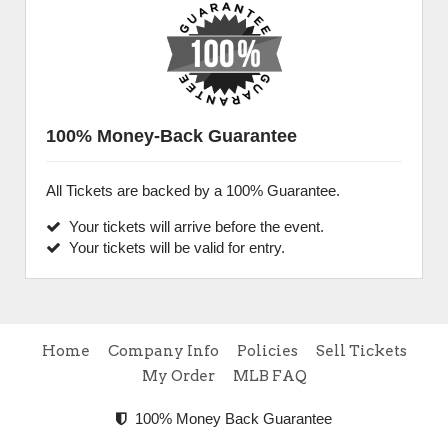
100% Money-Back Guarantee
All Tickets are backed by a 100% Guarantee.
Your tickets will arrive before the event.
Your tickets will be valid for entry.
Home
Company Info
Policies
Sell Tickets
My Order
MLB FAQ
100% Money Back Guarantee