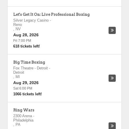
Let's Get It On: Live Professional Boxing
Silver Legacy Casino
-
Reno
,
NV
Aug 28, 2026
Fri 7:00 PM
618 tickets left!
Big Time Boxing
Fox Theatre - Detroit
-
Detroit
,
MI
Aug 29, 2026
Sat 6:00 PM
1066 tickets left!
Ring Wars
2300 Arena
-
Philadelphia
,
PA