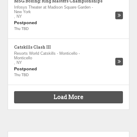
MSG Boxing: Ring Masters Championships
Infosys Theater at Madison Square Garden
-
New York
,
NY
Postponed
Thu TBD
Catskills Clash III
Resorts World Catskills - Monticello
-
Monticello
,
NY
Postponed
Thu TBD
Load More