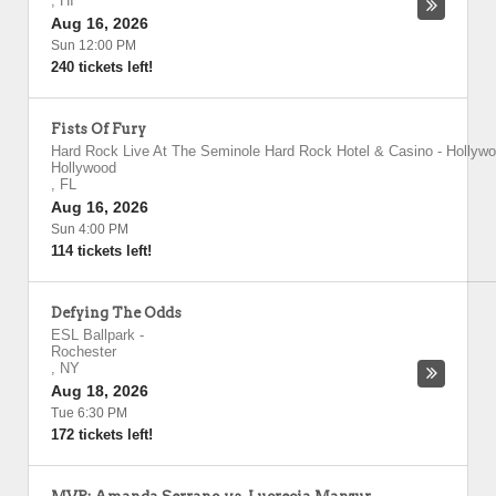
,
HI
Aug 16, 2026
Sun 12:00 PM
240 tickets left!
Fists Of Fury
Hard Rock Live At The Seminole Hard Rock Hotel & Casino - Hollyw
Hollywood
,
FL
Aug 16, 2026
Sun 4:00 PM
114 tickets left!
Defying The Odds
ESL Ballpark
-
Rochester
,
NY
Aug 18, 2026
Tue 6:30 PM
172 tickets left!