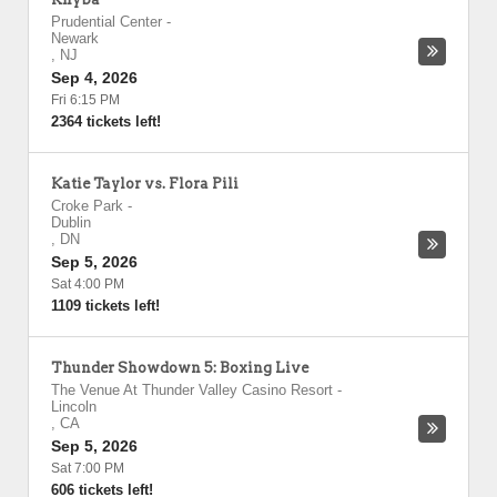
Prudential Center
-
Newark
,
NJ
Sep 4, 2026
Fri 6:15 PM
2364 tickets left!
Katie Taylor vs. Flora Pili
Croke Park
-
Dublin
,
DN
Sep 5, 2026
Sat 4:00 PM
1109 tickets left!
Thunder Showdown 5: Boxing Live
The Venue At Thunder Valley Casino Resort
-
Lincoln
,
CA
Sep 5, 2026
Sat 7:00 PM
606 tickets left!