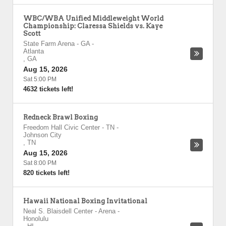
WBC/WBA Unified Middleweight World
Championship: Claressa Shields vs. Kaye
Scott
State Farm Arena - GA
-
Atlanta
,
GA
Aug 15, 2026
Sat 5:00 PM
4632 tickets left!
Redneck Brawl Boxing
Freedom Hall Civic Center - TN
-
Johnson City
,
TN
Aug 15, 2026
Sat 8:00 PM
820 tickets left!
Hawaii National Boxing Invitational
Neal S. Blaisdell Center - Arena
-
Honolulu