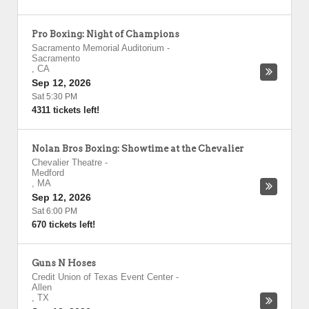
Pro Boxing: Night of Champions
Sacramento Memorial Auditorium
-
Sacramento
,
CA
Sep 12, 2026
Sat 5:30 PM
4311 tickets left!
Nolan Bros Boxing: Showtime at the Chevalier
Chevalier Theatre
-
Medford
,
MA
Sep 12, 2026
Sat 6:00 PM
670 tickets left!
Guns N Hoses
Credit Union of Texas Event Center
-
Allen
,
TX