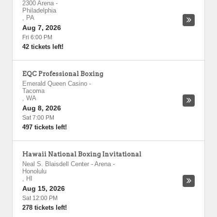
2300 Arena
-
Philadelphia
,
PA
Aug 7, 2026
Fri 6:00 PM
42 tickets left!
EQC Professional Boxing
Emerald Queen Casino
-
Tacoma
,
WA
Aug 8, 2026
Sat 7:00 PM
497 tickets left!
Hawaii National Boxing Invitational
Neal S. Blaisdell Center - Arena
-
Honolulu
,
HI
Aug 15, 2026
Sat 12:00 PM
278 tickets left!