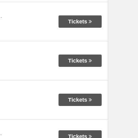
-
Tickets
Tickets
Tickets
-
Tickets