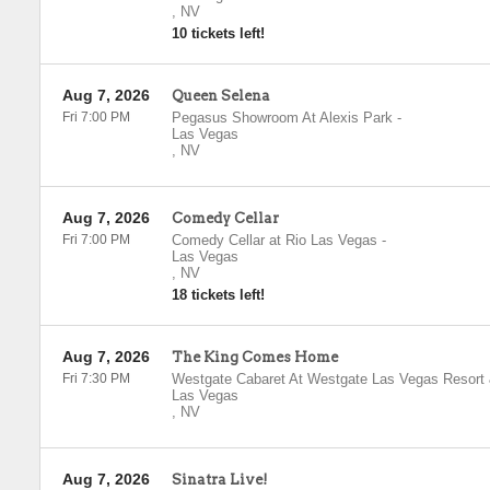
,
NV
10 tickets left!
Aug 7, 2026
Queen Selena
Fri 7:00 PM
Pegasus Showroom At Alexis Park
-
Las Vegas
,
NV
Aug 7, 2026
Comedy Cellar
Fri 7:00 PM
Comedy Cellar at Rio Las Vegas
-
Las Vegas
,
NV
18 tickets left!
Aug 7, 2026
The King Comes Home
Fri 7:30 PM
Westgate Cabaret At Westgate Las Vegas Resort
Las Vegas
,
NV
Aug 7, 2026
Sinatra Live!