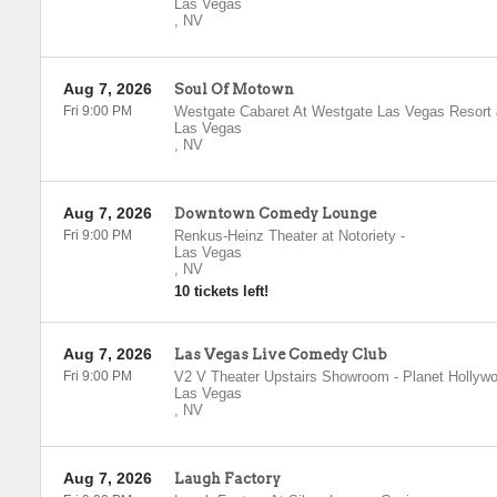
Las Vegas
,
NV
Aug 7, 2026
Soul Of Motown
Fri 9:00 PM
Westgate Cabaret At Westgate Las Vegas Resort
Las Vegas
,
NV
Aug 7, 2026
Downtown Comedy Lounge
Fri 9:00 PM
Renkus-Heinz Theater at Notoriety
-
Las Vegas
,
NV
10 tickets left!
Aug 7, 2026
Las Vegas Live Comedy Club
Fri 9:00 PM
V2 V Theater Upstairs Showroom - Planet Hollyw
Las Vegas
,
NV
Aug 7, 2026
Laugh Factory