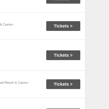
 & Casino
-
Tickets
Tickets
ood Resort & Casino
-
Tickets