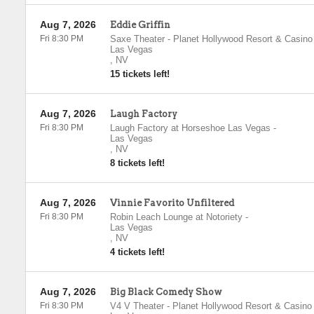
Aug 7, 2026
Eddie Griffin
Fri 8:30 PM
Saxe Theater - Planet Hollywood Resort & Casino
Las Vegas
,
NV
15 tickets left!
Aug 7, 2026
Laugh Factory
Fri 8:30 PM
Laugh Factory at Horseshoe Las Vegas
-
Las Vegas
,
NV
8 tickets left!
Aug 7, 2026
Vinnie Favorito Unfiltered
Fri 8:30 PM
Robin Leach Lounge at Notoriety
-
Las Vegas
,
NV
4 tickets left!
Aug 7, 2026
Big Black Comedy Show
Fri 8:30 PM
V4 V Theater - Planet Hollywood Resort & Casino