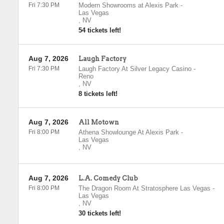
Fri 7:30 PM
Modern Showrooms at Alexis Park
-
Las Vegas
,
NV
54 tickets left!
Aug 7, 2026
Laugh Factory
Fri 7:30 PM
Laugh Factory At Silver Legacy Casino
-
Reno
,
NV
8 tickets left!
Aug 7, 2026
All Motown
Fri 8:00 PM
Athena Showlounge At Alexis Park
-
Las Vegas
,
NV
Aug 7, 2026
L.A. Comedy Club
Fri 8:00 PM
The Dragon Room At Stratosphere Las Vegas
-
Las Vegas
,
NV
30 tickets left!