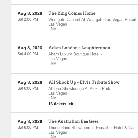
Aug 8, 2026
The King Comes Home
Sat 2:00 PM
Westgate Cabaret At Westgate Las Vegas Resort
Las Vegas
,
NV
Aug 8, 2026
Adam London's Laughternoon
Sat 4:00 PM
Ahern Luxury Boutique Hotel
-
Las Vegas
,
NV
Aug 8, 2026
All Shook Up - Elvis Tribute Show
Sat 6:00 PM
Athena Showlounge At Alexis Park
-
Las Vegas
,
NV
16 tickets left!
Aug 8, 2026
The Australian Bee Gees
Sat 6:00 PM
Thunderland Showroom at Excalibur Hotel & Casi
Las Vegas
,
NV