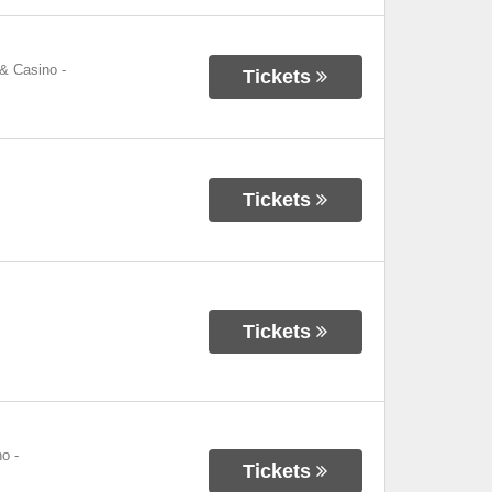
 & Casino
-
Tickets
Tickets
Tickets
no
-
Tickets