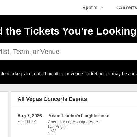
Sports
Concerts
d the Tickets You're Looking
ale marketplace, not a box office or venue. Ticket prices may be abov
All Vegas Concerts Events
Aug 7, 2026
Adam London's Laughternoon
Fri 4:00 PM
Ahern Luxury Boutique Hotel
-
Las Vegas
,
NV