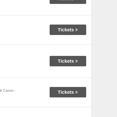
Tickets
Tickets
 & Casino
-
Tickets