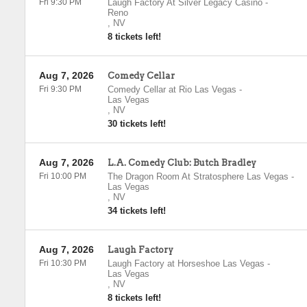
Fri 9:30 PM
Laugh Factory At Silver Legacy Casino
-
Reno
,
NV
8 tickets left!
Aug 7, 2026
Comedy Cellar
Fri 9:30 PM
Comedy Cellar at Rio Las Vegas
-
Las Vegas
,
NV
30 tickets left!
Aug 7, 2026
L.A. Comedy Club: Butch Bradley
Fri 10:00 PM
The Dragon Room At Stratosphere Las Vegas
-
Las Vegas
,
NV
34 tickets left!
Aug 7, 2026
Laugh Factory
Fri 10:30 PM
Laugh Factory at Horseshoe Las Vegas
-
Las Vegas
,
NV
8 tickets left!