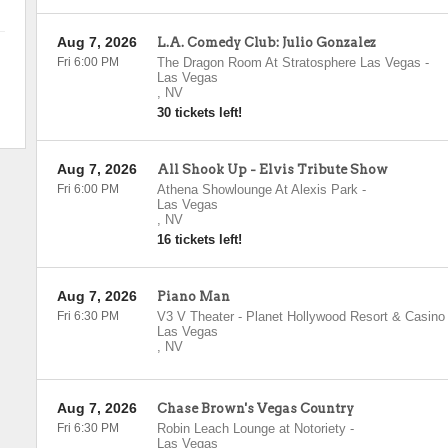
Aug 7, 2026
L.A. Comedy Club: Julio Gonzalez
Fri 6:00 PM
The Dragon Room At Stratosphere Las Vegas
-
Las Vegas
,
NV
30 tickets left!
Aug 7, 2026
All Shook Up - Elvis Tribute Show
Fri 6:00 PM
Athena Showlounge At Alexis Park
-
Las Vegas
,
NV
16 tickets left!
Aug 7, 2026
Piano Man
Fri 6:30 PM
V3 V Theater - Planet Hollywood Resort & Casino
Las Vegas
,
NV
Aug 7, 2026
Chase Brown's Vegas Country
Fri 6:30 PM
Robin Leach Lounge at Notoriety
-
Las Vegas