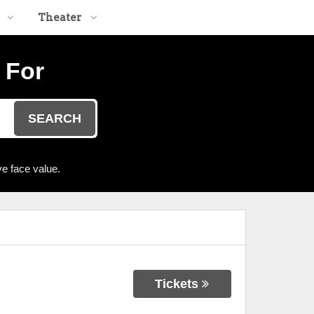
Theater
 For
SEARCH
e face value.
Tickets