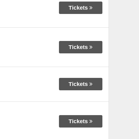
Tickets
Tickets
Tickets
Tickets