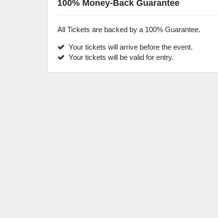
100% Money-Back Guarantee
All Tickets are backed by a 100% Guarantee.
Your tickets will arrive before the event.
Your tickets will be valid for entry.