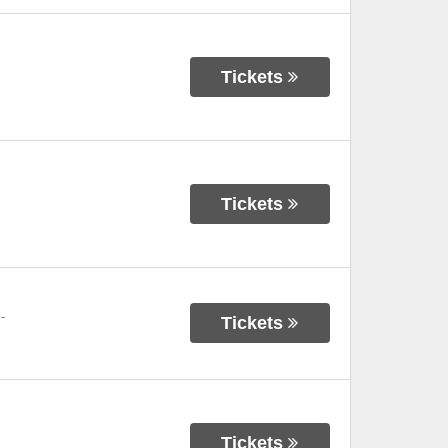
Tickets
Tickets
-
Tickets
Tickets