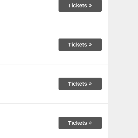
Tickets
Tickets
Tickets
Tickets