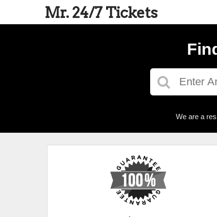
Mr. 24/7 Tickets
Fin
We are a res