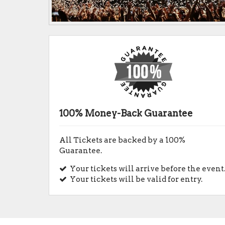
100% Money-Back Guarantee
All Tickets are backed by a 100%
Guarantee.
Your tickets will arrive before the event
Your tickets will be valid for entry.