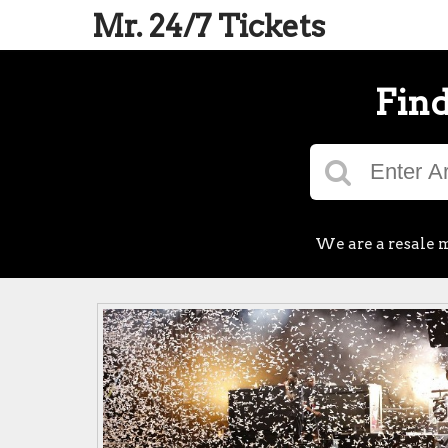
Mr. 24/7 Tickets
Find
We are a resale m