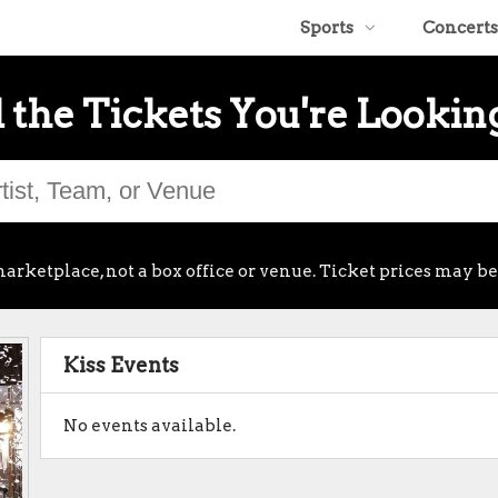
Sports
Concerts
 the Tickets You're Lookin
arketplace, not a box office or venue. Ticket prices may be
Kiss Events
No events available.