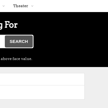
Theater
g For
SEARCH
 above face value.